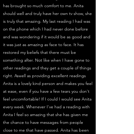
has brought so much comfort to me. Anita
should well and truly have her own tv show, she
is truly that amazing. My last reading I had was
on the phone which I had never done before
and was wondering if it would be as good and
it was just as amazing as face to face. It has
restored my beliefs that there must be
something after. Not like when I have gone to
other readings and they get a couple of things
right. Aswell as providing excellent readings
Anita is a lovely kind person and makes you feel
at ease, even if you have a few tears you don't
feel uncomfortable! If I could I would see Anita
every week. Whenever I've had a reading with
Anita I feel so amazing that she has given me
the chance to have messages from people
close to me that have passed. Anita has been