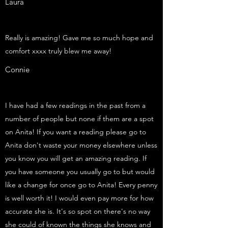
Laura
Really is amazing! Gave me so much hope and
comfort xxxx truly blew me away!
Connie
I have had a few readings in the past from a
number of people but none if them are a spot
on Anita! If you want a reading please go to
Anita don't waste your money elsewhere unless
you know you will get an amazing reading. If
you have someone you usually go to but would
like a change for once go to Anita! Every penny
is well worth it! I would even pay more for how
accurate she is. It's so spot on there's no way
she could of known the things she knows and