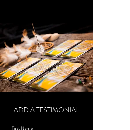
ADD A TESTIMONIAL