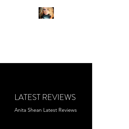
ANITA SHEAN'S TRUE
READINGS
PSYCHIC MEDIUM
CLAIRVOYANT
LATEST REVIEWS
Anita Shean Latest Reviews