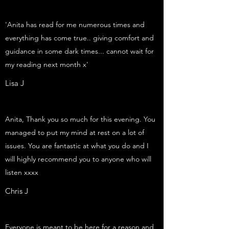
'Anita has read for me numerous times and
everything has come true.. giving comfort and
guidance in some dark times... cannot wait for
my reading next month x'
Lisa J
Anita, Thank you so much for this evening. You
managed to put my mind at rest on a lot of
issues. You are fantastic at what you do and I
will highly recommend you to anyone who will
listen xxxx
Chris J
Everyone is meant to be here for a reason and