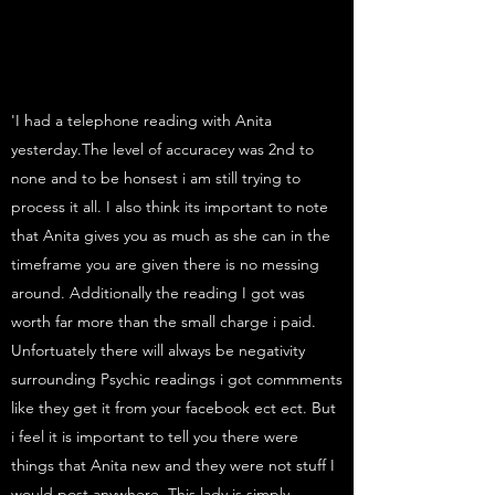
'I had a telephone reading with Anita
yesterday.The level of accuracey was 2nd to
none and to be honsest i am still trying to
process it all. I also think its important to note
that Anita gives you as much as she can in the
timeframe you are given there is no messing
around. Additionally the reading I got was
worth far more than the small charge i paid.
Unfortuately there will always be negativity
surrounding Psychic readings i got commments
like they get it from your facebook ect ect. But
i feel it is important to tell you there were
things that Anita new and they were not stuff I
would post anywhere. This lady is simply