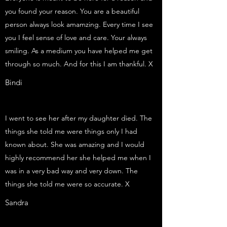
you found your reason. You are a beautiful
person always look amamzing. Every time I see
you I feel sense of love and care. Your always
smiling. As a medium you have helped me get
through so much. And for this I am thankful. X
Bindi
I went to see her after my daughter died. The
things she told me were things only I had
known about. She was amazing and I would
highly recommend her she helped me when I
was in a very bad way and very down. The
things she told me were so accurate. X
Sandra