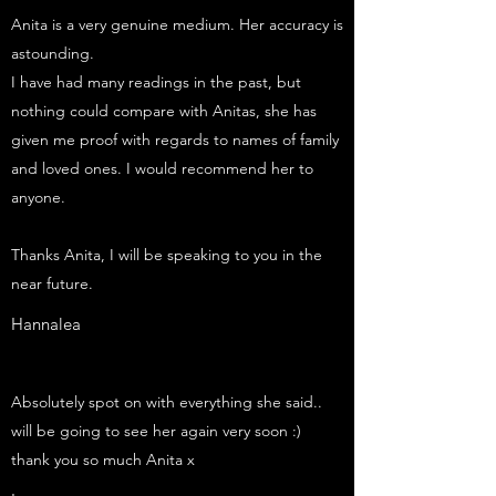
Anita is a very genuine medium. Her accuracy is
astounding.
I have had many readings in the past, but
nothing could compare with Anitas, she has
given me proof with regards to names of family
and loved ones. I would recommend her to
anyone.
Thanks Anita, I will be speaking to you in the
near future.
Hannalea
Absolutely spot on with everything she said..
will be going to see her again very soon :)
thank you so much Anita x