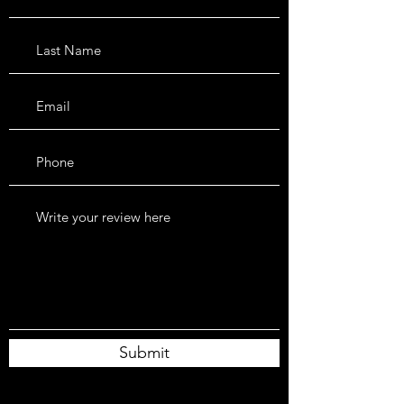
Submit