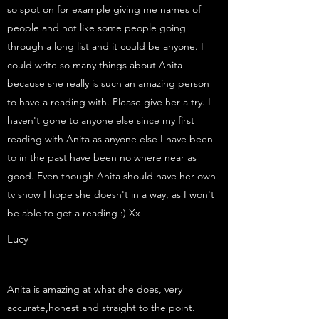
so spot on for example giving me names of
people and not like some people going
through a long list and it could be anyone. I
could write so many things about Anita
because she really is such an amazing person
to have a reading with. Please give her a try. I
haven't gone to anyone else since my first
reading with Anita as anyone else I have been
to in the past have been no where near as
good. Even though Anita should have her own
tv show I hope she doesn't in a way, as I won't
be able to get a reading :) Xx
Lucy
Anita is amazing at what she does, very
accurate,honest and straight to the point.