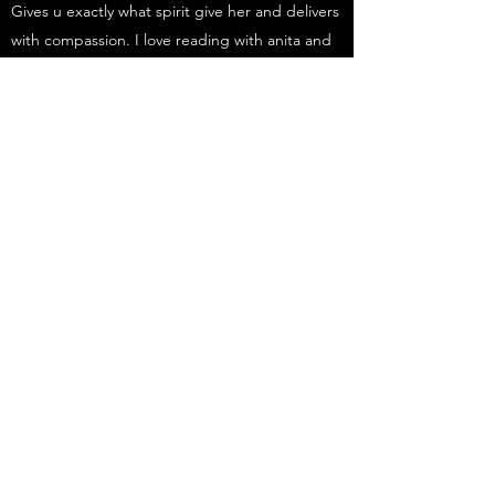
Gives u exactly what spirit give her and delivers
with compassion. I love reading with anita and
am never left disappointed. Thanks anita u
continue to help me with my life, and I will
always be grateful
Stuart
I had my first reading with Anita this morning. I
gave her no prompts and she below me away
with her accuracy and consistency.
Time and time again Anita gave me specific
names and facts that she could not have known
beforehand.
I left the reading with a lovely sense of calm