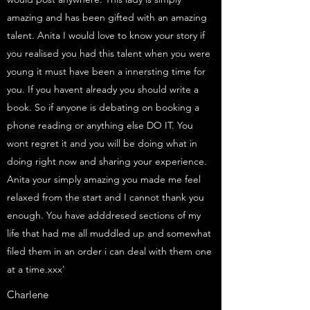
amazing and has been gifted with an amazing
talent. Anita I would love to know your story if
you realised you had this talent when you were
young it must have been a innersting time for
you. If you havent already you should write a
book. So if anyone is debating on booking a
phone reading or anything else DO IT. You
wont regret it and you will be doing what in
doing right now and sharing your experience.
Anita your simply amazing you made me feel
relaxed from the start and I cannot thank you
enough. You have adddresed sections of my
life that had me all muddled up and somewhat
filed them in an order i can deal with them one
at a time.xxx'
Charlene