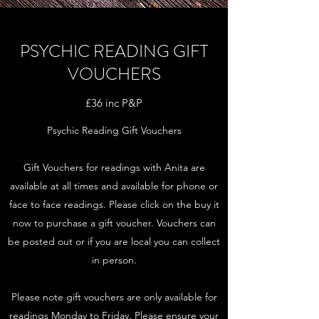
PSYCHIC READING GIFT
VOUCHERS
£36 inc P&P
Psychic Reading Gift Vouchers
Gift Vouchers for readings with Anita are
available at all times and available for phone or
face to face readings. Please click on the buy it
now to purchase a gift voucher. Vouchers can
be posted out or if you are local you can collect
in person.
Please note gift vouchers are only available for
readings Monday to Friday. Please ensure your