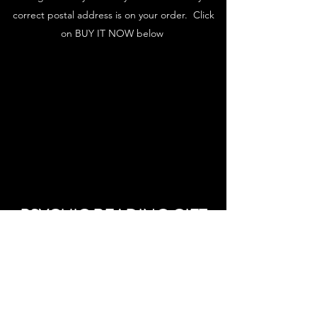
correct postal address is on your order. Click
on BUY IT NOW below
PSYCHIC READING GIFT
VOUCHER
Please check out here to purchase your gift
voucher. Please note that vouchers being used
as payment for phone readings need to be