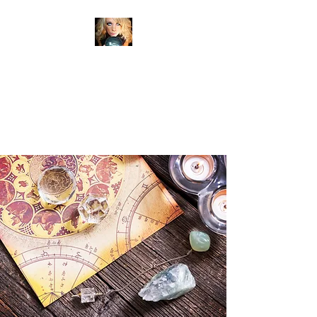
ANITA SHEAN'S TRUE
READINGS
PSYCHIC MEDIUM
CLAIRVOYANT