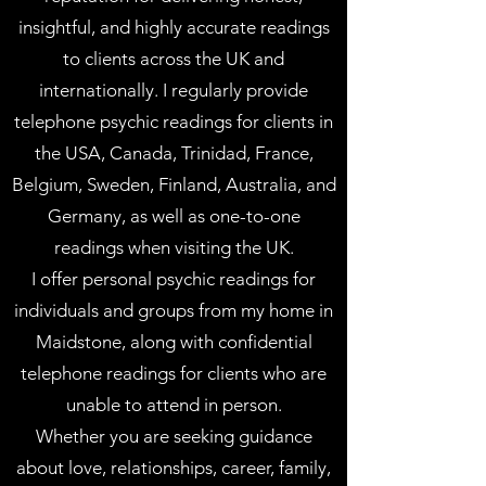
insightful, and highly accurate readings
to clients across the UK and
internationally. I regularly provide
telephone psychic readings for clients in
the USA, Canada, Trinidad, France,
Belgium, Sweden, Finland, Australia, and
Germany, as well as one-to-one
readings when visiting the UK.
I offer personal psychic readings for
individuals and groups from my home in
Maidstone, along with confidential
telephone readings for clients who are
unable to attend in person.
Whether you are seeking guidance
about love, relationships, career, family,