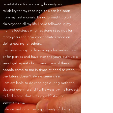
reputatation for accuracy, honesty and
reliability for my readings, this can be seen
from my testimonials. Being brought up with
clairvoyance all my life I have followed in my
mum's footsteps who has done readings for
many years she now concentrates more on
doing healing for others.
I am very happy to do readings for individuals
or for parties and have over the years built up a
very loyal repeat client base many of these
people come to me in times of need or when
the future doesn't always seem clear.
I am available to do readings during both the
day and evening and I will always try my hardest
to find a time that suits your lifestyle or
commitments.
I always welcome the opportunity of doing