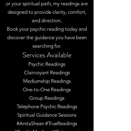
or your spiritual path, my readings are
designed to provide clarity, comfort,
and direction.
Book your psychic reading today and
discover the guidance you have been
searching for.
Services Available
Psychic Readings
Clairvoyant Readings
Mediumship Readings
One-to-One Readings
Group Readings
Telephone Psychic Readings
Spiritual Guidance Sessions
#AnitaShean #TrueReadings