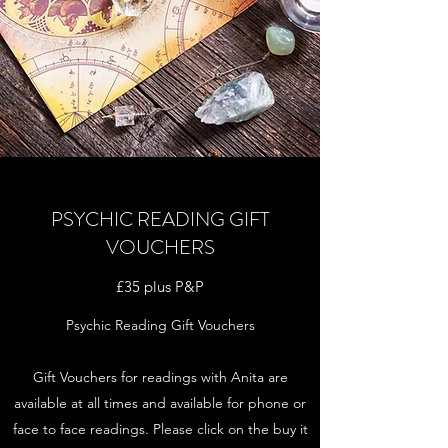
PSYCHIC READING GIFT
VOUCHERS
£35 plus P&P
Psychic Reading Gift Vouchers
Gift Vouchers for readings with Anita are
available at all times and available for phone or
face to face readings. Please click on the buy it