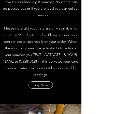
now to purchase a gift voucher. Vouchers can
be posted out or if you are local you can collect
in person.
Please note gift vouchers are only available for
readings Monday to Friday. Please ensure your
correct postal address is on your order. When
the voucher it must be activated - to activate
your voucher you TEXT ' ACTIVATE ' & YOUR
NAME to
07928136234
- this activates your card
- non activated cards cannot be accepted for
readings.
Buy Now