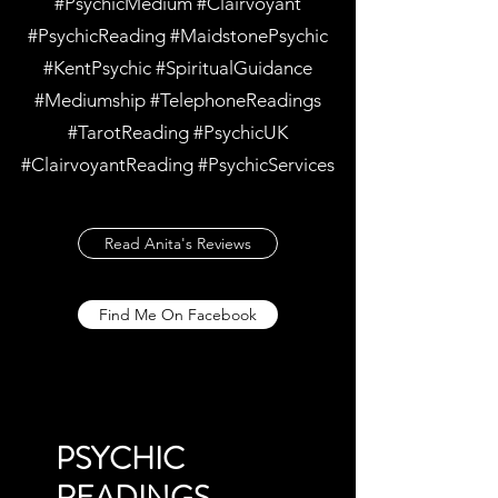
#PsychicMedium #Clairvoyant
#PsychicReading #MaidstonePsychic
#KentPsychic #SpiritualGuidance
#Mediumship #TelephoneReadings
#TarotReading #PsychicUK
#ClairvoyantReading #PsychicServices
Read Anita's Reviews
Find Me On Facebook
PSYCHIC