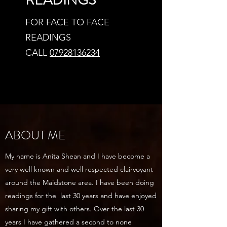
READINGS
FOR FACE TO FACE
READINGS
CALL
07928136234
ABOUT ME
My name is Anita Shean and I have become a
very well known and well respected clairvoyant
around the Maidstone area. I have been doing
readings for the last 30 years and have enjoyed
sharing my gift with others. Over the last 30
years I have gathered a second to none