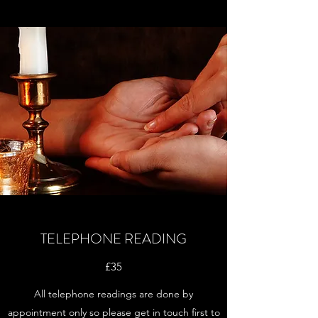
TELEPHONE READING
£35
All telephone readings are done by
appointment only so please get in touch first to