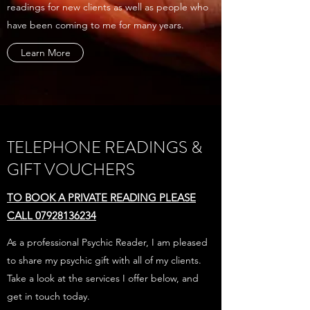
readings for new clients as well as people who
have been coming to me for many years.
Learn More
TELEPHONE READINGS &
GIFT VOUCHERS
TO BOOK A PRIVATE READING PLEASE
CALL 07928136234
As a professional Psychic Reader, I am pleased
to share my psychic gift with all of my clients.
Take a look at the services I offer below, and
get in touch today.