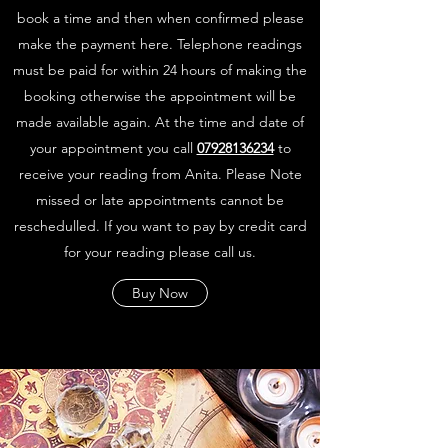
book a time and then when confirmed please
make the payment here. Telephone readings
must be paid for within 24 hours of making the
booking otherwise the appointment will be
made available again. At the time and date of
your appointment you call
07928136234
to
receive your reading from Anita. Please Note
missed or late appointments cannot be
reschedulled. If you want to pay by credit card
for your reading please call us.
Buy Now