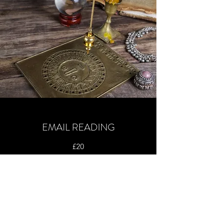
EMAIL READING
£20
I am now able to offer email readings based on
a question and using cards to answer that
question. To have an email reading done I will
require the following :
Your Name, Your Date of Birth, Your Question