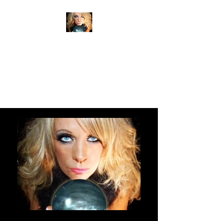
ANITA SHEAN'S TRUE
READINGS
PSYCHIC MEDIUM
CLAIRVOYANT