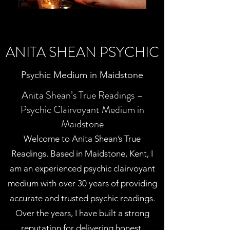
ANITA SHEAN PSYCHIC
Psychic Medium in Maidstone
Anita Shean’s True Readings –
Psychic Clairvoyant Medium in
Maidstone
Welcome to Anita Shean’s True
Readings. Based in Maidstone, Kent, I
am an experienced psychic clairvoyant
medium with over 30 years of providing
accurate and trusted psychic readings.
Over the years, I have built a strong
reputation for delivering honest,